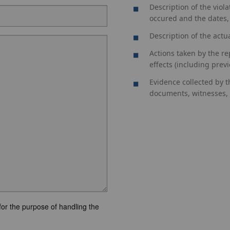
Description of the viol
occured and the dates,
Description of the actu
Actions taken by the re
effects (including previo
Evidence collected by t
documents, witnesses, i
for the purpose of handling the
.