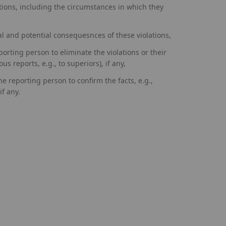
ations, including the circumstances in which they
al and potential consequesnces of these violations,
porting person to eliminate the violations or their
us reports, e.g., to superiors), if any,
he reporting person to confirm the facts, e.g.,
f any.