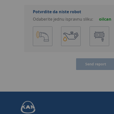
Potvrdite da niste robot
Odaberite jednu ispravnu sliku:
oilcan
Send report