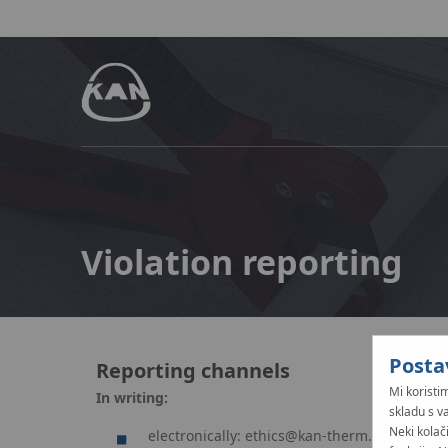
Violation reporting
Posta
Reporting channels
Mi koristim
In writing:
skladu s v
Neki kolač
electronically:
ethics@kan-therm.com