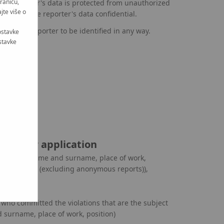
tranicu,
e reporter's data is protected from unauthorized
jte više o
 keeping the reporter's data confidential.
ng the reporter to be identified in any way.
ostavke
stavke
 in your application
ng person (name and surname, place of work,
ntact details (excluding anonymous reports)),
eport,
) who committed the violations that are the subject
 surname, place of work, position)