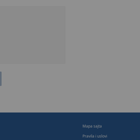
Mapa sajta
Pravila i uslovi