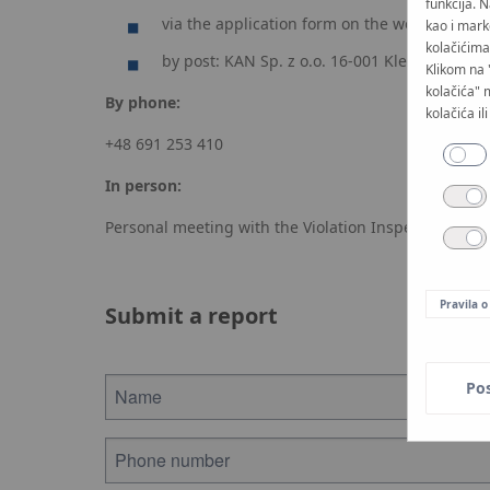
funkcija. 
via the application form on the website kan
kao i mark
kolačićima 
by post: KAN Sp. z o.o. 16-001 Kleosin, ul. Z
Klikom na 
kolačića" 
By phone:
kolačića il
+48 691 253 410
In person:
Personal meeting with the Violation Inspector
Pravila o
Submit a report
Po