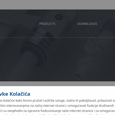
PRODUCTS
DOWNLOADS
vke Kolačića
Nature of notificatio
o kolačiće kako bismo pružali različite usluge, stalno ih poboljšavali, prikazivali 
PUBLIC - when the report
ašim interesovanjima na našoj internet stranici i omogućavali funkcije društvenih
both those involved in 
ići su neophodni za ispravno funkcionisanje naše internet stranice i za omogućav