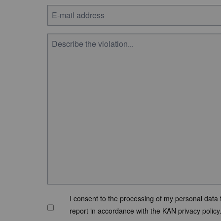
I consent to the processing of my personal data 
report in accordance with the KAN privacy policy