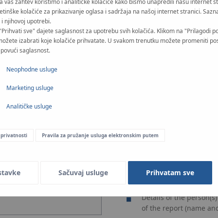
Na vaš zahtev koristimo i analitičke kolačiće kako bismo unapredili našu internet s
CONFIDENTIAL - when th
-therm.com
etinške kolačiće za prikazivanje oglasa i sadržaja na našoj internet stranici. Sazna
access, in particular by
i njihovoj upotrebi.
drojowa 51
ANONYMOUS - not allowi
"Prihvati sve" dajete saglasnost za upotrebu svih kolačića. Klikom na "Prilagodi p
možete izabrati koje kolačiće prihvatate. U svakom trenutku možete promeniti po
i povući saglasnost.
Neophodne usluge
Marketing usluge
Analitičke usluge
 privatnosti
Pravila za pružanje usluga elektronskim putem
What you can include
Details of the reporti
position), including co
stavke
Sačuvaj usluge
Prihvatam sve
Date and place of the r
Details of the person(s
of the report (name and