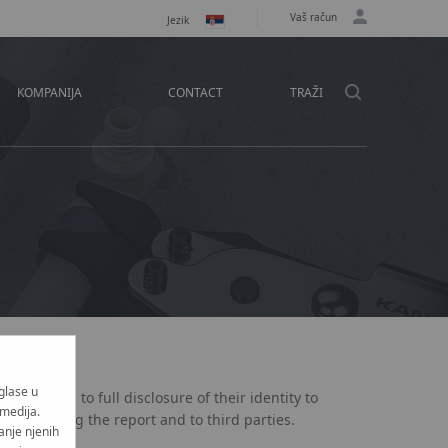
Vaš račun
Jezik
KOMPANIJA
CONTACT
TRAŽI
n
oglase u
er agrees to full disclosure of their identity to
 medija.
investigating the report and to third parties.
anje njenih